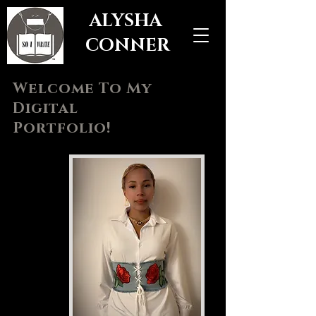
ALYSHA
CONNER
Welcome To My
Digital
Portfolio!