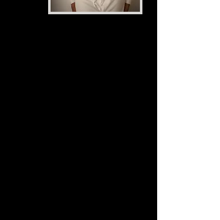
I am a filmmaker,
multimedia
journalist,
podcaster, and
rising
screenwriter.
My journalism beats include
social justice, education,
health, and entertainment. In
terms of the entertainment
industry, my artistry
encompasses four elements: